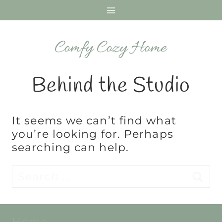
Skip
to
content
Behind the Studio
It seems we can’t find what
you’re looking for. Perhaps
searching can help.
Search
for:
Home