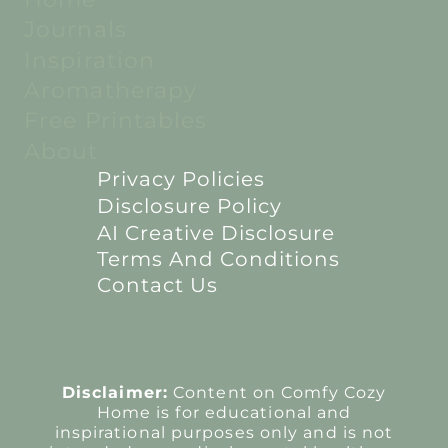
Journals
Inspiration
Aromatherapy
Free Printables
About
Privacy Policies
Disclosure Policy
AI Creative Disclosure
Terms And Conditions
Contact Us
Disclaimer:
Content on Comfy Cozy
Home is for educational and
inspirational purposes only and is not