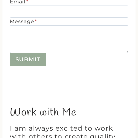
Email
*
Message
*
SUBMIT
Work with Me
I am always excited to work
with others to create quality