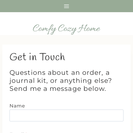
Skip
to
content
Get in Touch
Questions about an order, a
journal kit, or anything else?
Send me a message below.
Name