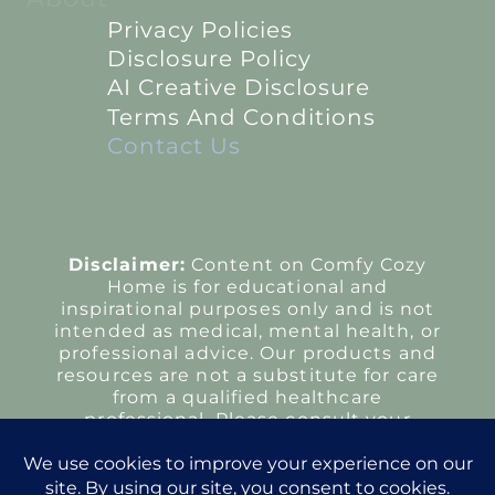
Privacy Policies
Disclosure Policy
AI Creative Disclosure
Terms And Conditions
Contact Us
Disclaimer:
Content on Comfy Cozy
Home is for educational and
inspirational purposes only and is not
intended as medical, mental health, or
professional advice. Our products and
resources are not a substitute for care
from a qualified healthcare
professional. Please consult your
provider regarding any health
concerns or treatment decisions.