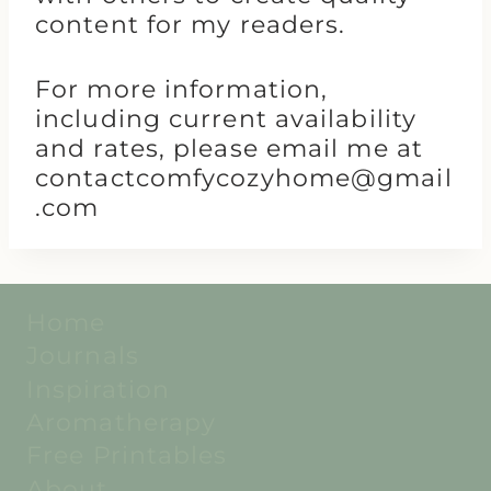
content for my readers.
For more information,
including current availability
and rates, please email me at
contactcomfycozyhome@gmail
.com
Home
Journals
Inspiration
Aromatherapy
Free Printables
About