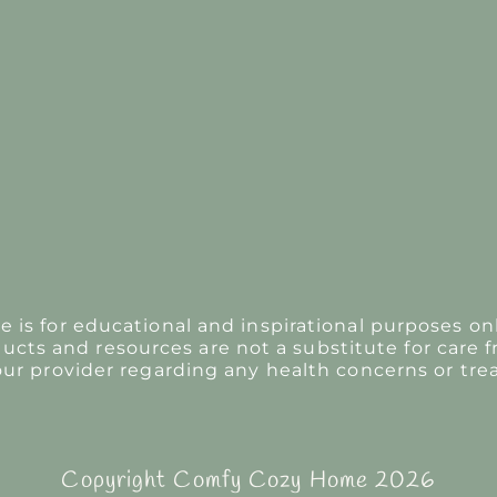
s for educational and inspirational purposes onl
ducts and resources are not a substitute for care f
our provider regarding any health concerns or tre
Copyright Comfy Cozy Home 2026