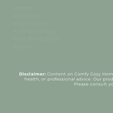
Home
Journals
Inspiration
Aromatherapy
Free Printables
About
Disclaimer:
Content on Comfy Cozy Home i
health, or professional advice. Our pro
Please consult y