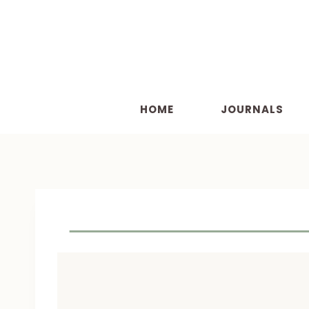
Skip
to
content
HOME
JOURNALS