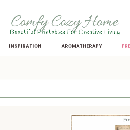
Beautiful Printables For Creative Living
INSPIRATION
AROMATHERAPY
FR