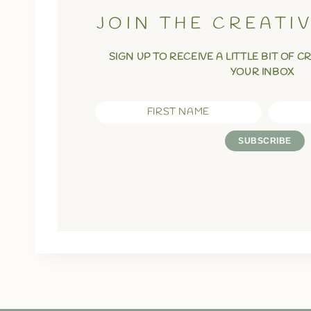
JOIN THE CREATI
SIGN UP TO RECEIVE A LITTLE BIT OF C
YOUR INBOX
FIRST NAME
SUBSCRIBE