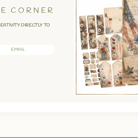
VE CORNER
REATIVITY DIRECTLY TO
EMAIL