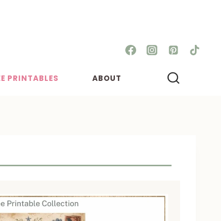
EE PRINTABLES
ABOUT