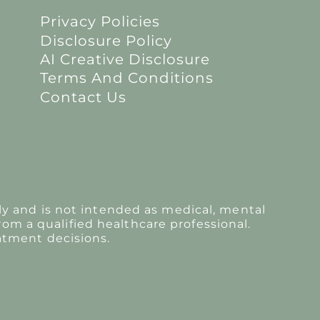
Privacy Policies
Disclosure Policy
AI Creative Disclosure
Terms And Conditions
Contact Us
y and is not intended as medical, mental
rom a qualified healthcare professional.
atment decisions.