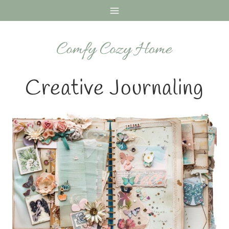
Skip
to
content
Creative Journaling