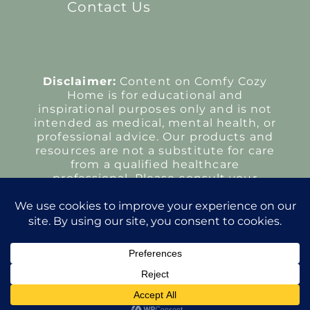
Contact Us
Disclaimer:
Content on Comfy Cozy
Home is for educational and
inspirational purposes only and is not
intended as medical, mental health, or
professional advice. Our products and
resources are not a substitute for care
from a qualified healthcare
professional. Please consult your
provider regarding any health
concerns or treatment decisions.
Copyright Comfy Cozy Home 2026
All Rights Reserved