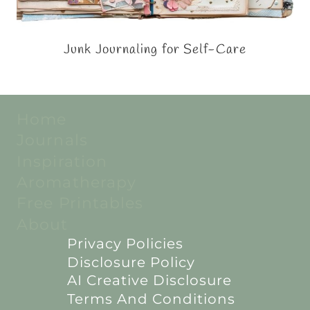
Junk Journaling for Self-Care
Home
Journals
Inspiration
Aromatherapy
Free Printables
About
Privacy Policies
Disclosure Policy
AI Creative Disclosure
Terms And Conditions