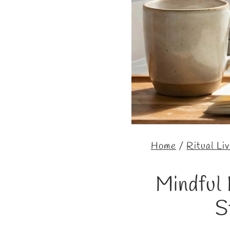
Home
/
Ritual Li
Mindful 
S