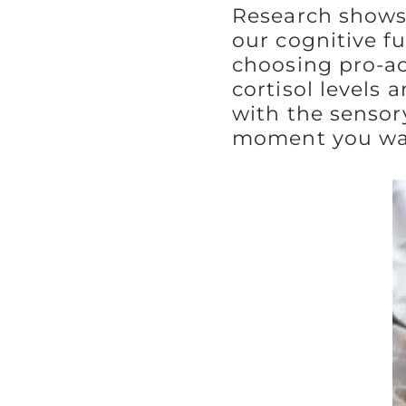
Research shows 
our cognitive f
choosing pro-act
cortisol levels 
with the sensor
moment you wa