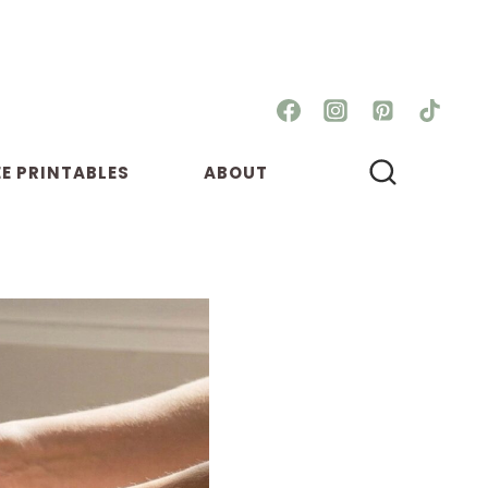
EE PRINTABLES
ABOUT