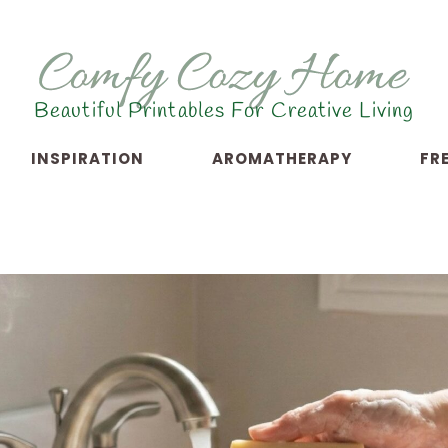
Beautiful Printables For Creative Living
INSPIRATION
AROMATHERAPY
FR