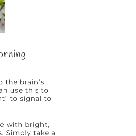
orning
o the brain’s
an use this to
” to signal to
e with bright,
ls. Simply take a