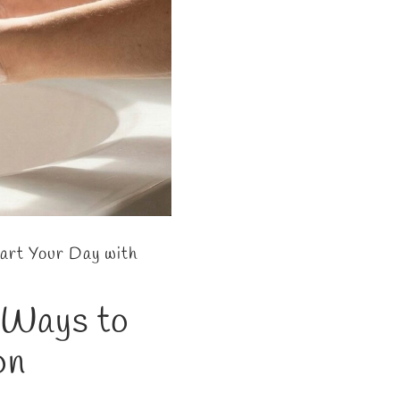
art Your Day with
e Ways to
on