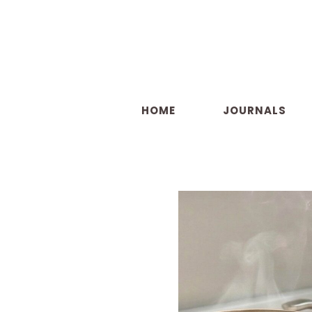
Skip
to
content
HOME
JOURNALS