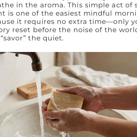
he in the aroma. This simple act of 
is one of the easiest mindful mornin
se it requires no extra time—only yo
ry reset before the noise of the worl
“savor” the quiet.