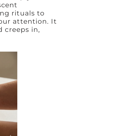
scent
g rituals to
ur attention. It
d creeps in,