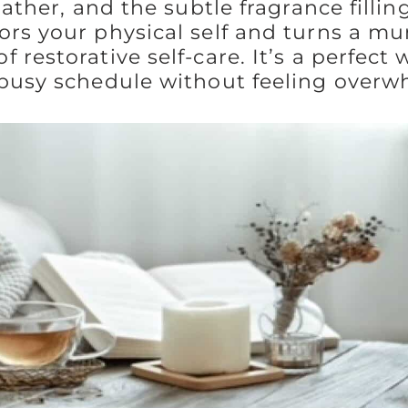
lather, and the subtle fragrance filling
ors your physical self and turns a m
 restorative self-care. It’s a perfect 
 busy schedule without feeling over