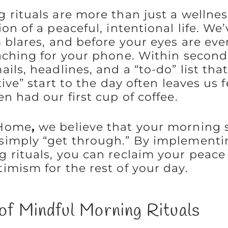
 rituals are more than just a wellnes
on of a peaceful, intentional life. We’
 blares, and before your eyes are eve
aching for your phone. Within seconds
ils, headlines, and a “to-do” list that
tive” start to the day often leaves us 
n had our first cup of coffee.
 Home
,
we believe that your morning 
simply “get through.” By implementi
 rituals, you can reclaim your peace
imism for the rest of your day.
of Mindful Morning Rituals