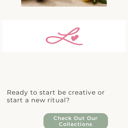
Ready to start be creative or
start a new ritual?
Check Out Our
Collections