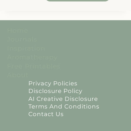
Home
Journals
Inspiration
Aromatherapy
Free Printables
About
Privacy Policies
Disclosure Policy
AI Creative Disclosure
Terms And Conditions
Contact Us