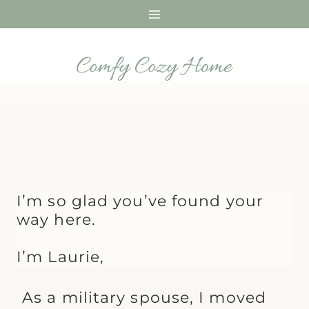
Skip
to
content
I’m so glad you’ve found your
way here.
I’m Laurie,
As a military spouse, I moved