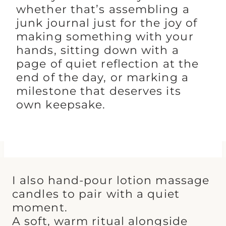
whether that’s assembling a
junk journal just for the joy of
making something with your
hands, sitting down with a
page of quiet reflection at the
end of the day, or marking a
milestone that deserves its
own keepsake.
I also hand-pour lotion massage
candles to pair with a quiet
moment.
A soft, warm ritual alongside