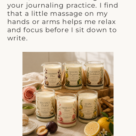
your journaling practice. I find
that a little massage on my
hands or arms helps me relax
and focus before I sit down to
write.