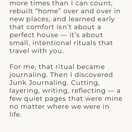
more times than I can count,
rebuilt “home” over and over in
new places, and learned early
that comfort isn’t about a
perfect house — it’s about
small, intentional rituals that
travel with you.
For me, that ritual became
journaling. Then I discovered
Junk Journaling. Cutting,
layering, writing, reflecting — a
few quiet pages that were mine
no matter where we were in
life.