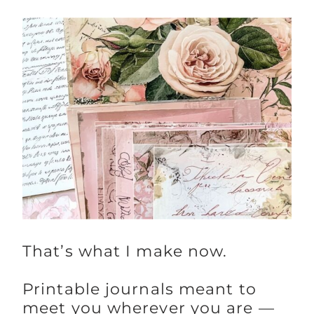
That’s what I make now.
Printable journals meant to
meet you wherever you are —